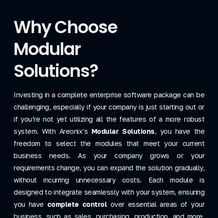
Why Choose
Modular
Solutions?
Investing in a complete enterprise software package can be
challenging, especially if your company is just starting out or
if you’re not yet utilizing all the features of a more robust
system. With Areonix’s
Modular Solutions
, you have the
freedom to select the modules that meet your current
business needs. As your company grows or your
requirements change, you can expand the solution gradually,
without incurring unnecessary costs. Each module is
designed to integrate seamlessly with your system, ensuring
you have
complete control
over essential areas of your
business, such as sales, purchasing, production, and more,