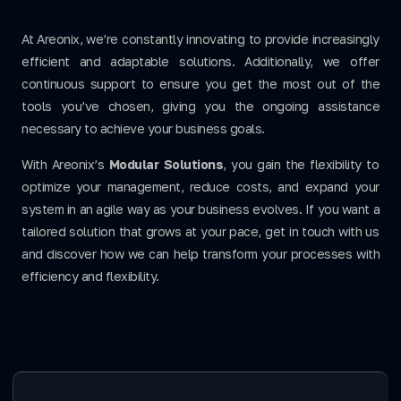
At Areonix, we’re constantly innovating to provide increasingly
efficient and adaptable solutions. Additionally, we offer
continuous support to ensure you get the most out of the
tools you’ve chosen, giving you the ongoing assistance
necessary to achieve your business goals.
With Areonix’s
Modular Solutions
, you gain the flexibility to
optimize your management, reduce costs, and expand your
system in an agile way as your business evolves. If you want a
tailored solution that grows at your pace, get in touch with us
and discover how we can help transform your processes with
efficiency and flexibility.