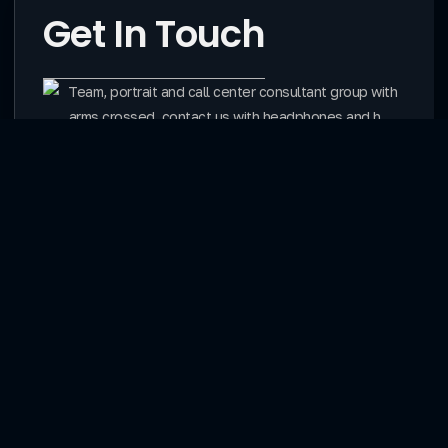
Get In Touch
Contact
Services
Website Creation
Website Domains