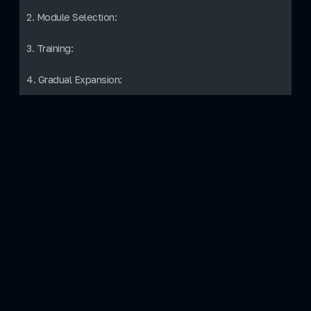
2. Module Selection:
3. Training:
4. Gradual Expansion: