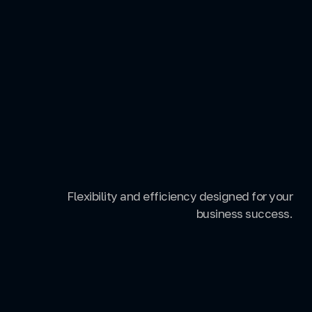
Flexibility and efficiency designed for your
business success.