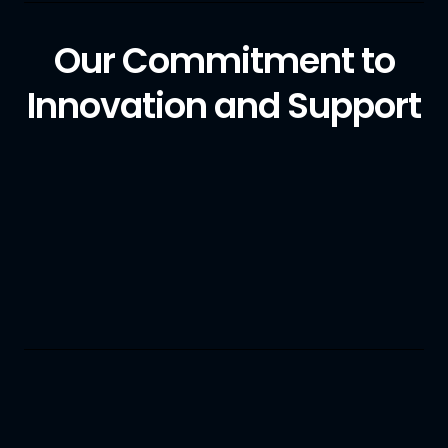
Our Commitment to
Innovation and Support