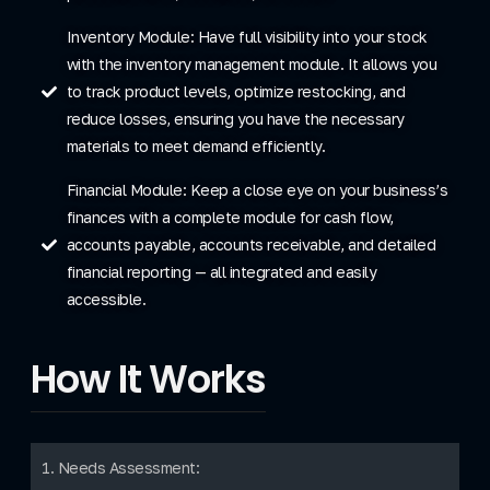
Inventory Module: Have full visibility into your stock
with the inventory management module. It allows you
to track product levels, optimize restocking, and
reduce losses, ensuring you have the necessary
materials to meet demand efficiently.
Financial Module: Keep a close eye on your business’s
finances with a complete module for cash flow,
accounts payable, accounts receivable, and detailed
financial reporting — all integrated and easily
accessible.
How It Works
1. Needs Assessment: