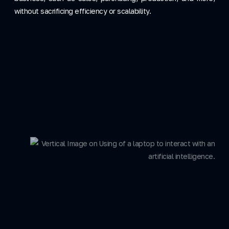
without sacrificing efficiency or scalability.