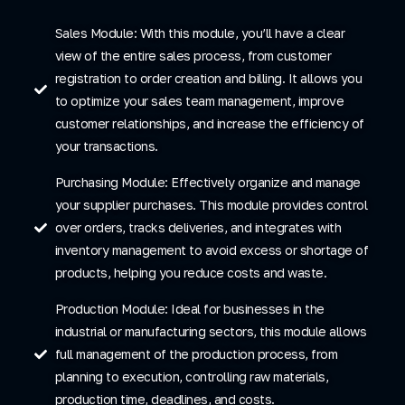
Sales Module: With this module, you’ll have a clear
view of the entire sales process, from customer
registration to order creation and billing. It allows you
to optimize your sales team management, improve
customer relationships, and increase the efficiency of
your transactions.
Purchasing Module: Effectively organize and manage
your supplier purchases. This module provides control
over orders, tracks deliveries, and integrates with
inventory management to avoid excess or shortage of
products, helping you reduce costs and waste.
Production Module: Ideal for businesses in the
industrial or manufacturing sectors, this module allows
full management of the production process, from
planning to execution, controlling raw materials,
production time, deadlines, and costs.